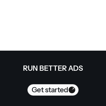
Google ads manager access
Google business profile access
Google analytics admin access
Website access
Meta ads partner access to ad account, page and pixel
Give access
RUN BETTER ADS
Get started
Get started