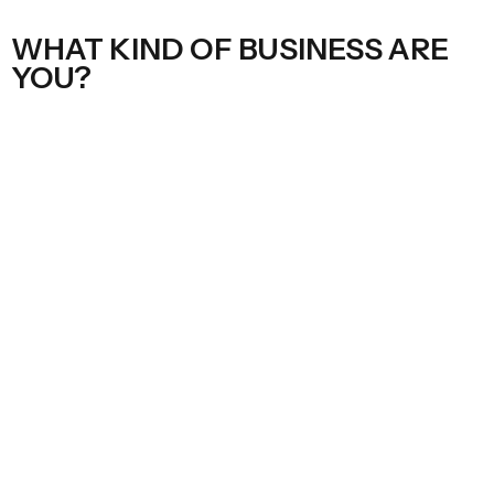
WHAT KIND OF BUSINESS ARE
YOU?
ECOM
Google ads manager access
Google Merchant Centre admin access
Google analytics admin access
Shopify collaborator access
Meta ads partner access to ad account, page, pixel, and
catalogue
Give access
SERVICE / LOCAL