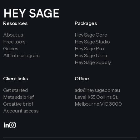
Resources
Packages
About us
Hey Sage Core
Free tools
Hey Sage Studio
Guides
Hey Sage Pro
Affiliate program
Hey Sage Ultra
Hey Sage Supply
Client links
Office
Get started
ads@heysage.com.au
Meta ads brief
Level 1/55 Collins St,
Creative brief
Melbourne VIC 3000
Account access